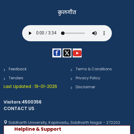
कुलगीत
Feedback
Terms & Conditions
Tenders
Privacy Policy
Last Updated : 19-01-2026
Disclaimer
Visitors:4500356
CONTACT US
Siddharth University, Kapilvastu, Siddharth Nagar - 272202
Helpline & Support