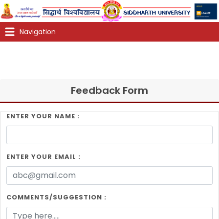
Feedback Form
ENTER YOUR NAME :
ENTER YOUR EMAIL :
COMMENTS/SUGGESTION :