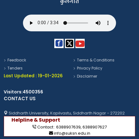
कुलगीत
Feedback
Terms & Conditions
Tenders
Privacy Policy
Last Updated : 19-01-2026
Disclaimer
Visitors:4500356
CONTACT US
Siddharth University, Kapilvastu, Siddharth Nagar - 272202
Helpline & Support
Contact :
6388907639
,
6388907627
info@suksn.edu.in