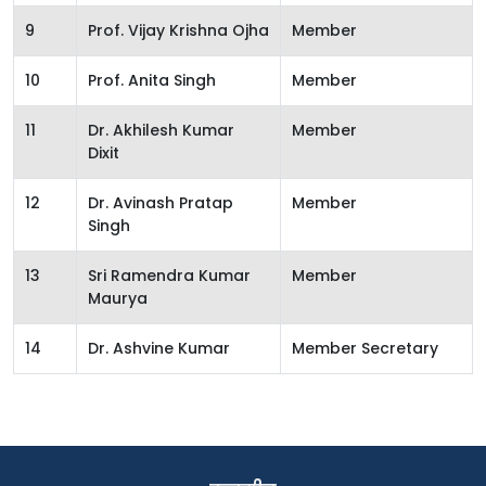
9
Prof. Vijay Krishna Ojha
Member
10
Prof. Anita Singh
Member
11
Dr. Akhilesh Kumar
Member
Dixit
12
Dr. Avinash Pratap
Member
Singh
13
Sri Ramendra Kumar
Member
Maurya
14
Dr. Ashvine Kumar
Member Secretary