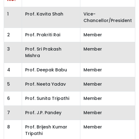
1
Prof. Kavita Shah
Vice-
Chancellor/President
2
Prof. Prakriti Rai
Member
3
Prof. Sri Prakash
Member
Mishra
4
Prof. Deepak Babu
Member
5
Prof. Neeta Yadav
Member
6
Prof. Sunita Tripathi
Member
7
Prof. J.P. Pandey
Member
8
Prof. Brijesh Kumar
Member
Tripathi