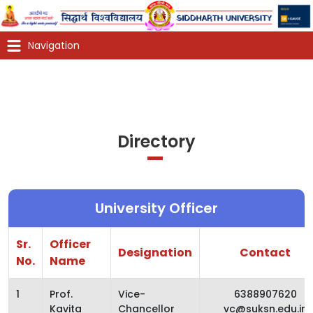
Directory
University Officer
Sr.
Officer
Designation
Contact
No.
Name
1
Prof.
Vice-
6388907620
Kavita
Chancellor
vc@suksn.edu.in