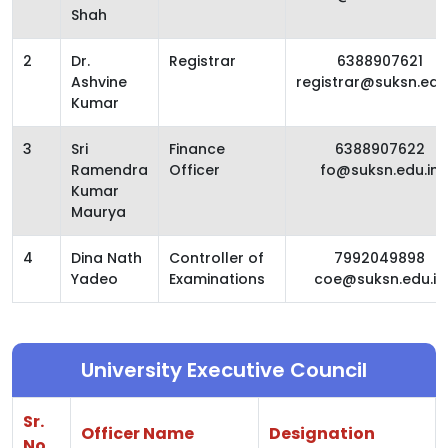
Shah
2
Dr.
Registrar
6388907621
Ashvine
registrar@suksn.edu.
Kumar
3
Sri
Finance
6388907622
Ramendra
Officer
fo@suksn.edu.in
Kumar
Maurya
4
Dina Nath
Controller of
7992049898
Yadeo
Examinations
coe@suksn.edu.in
University Executive Council
Sr.
Officer Name
Designation
No.