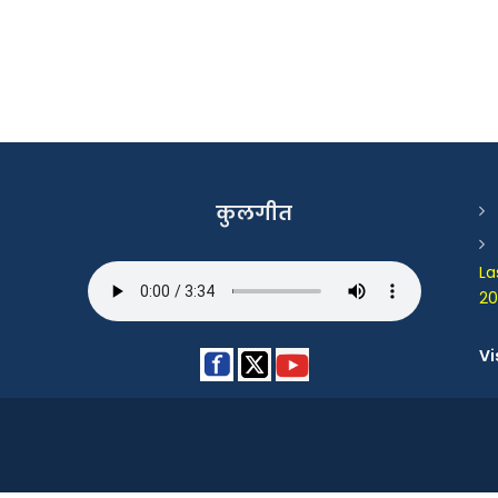
कुलगीत
La
20
Vi