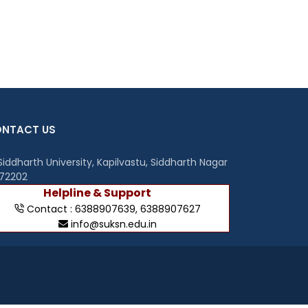
NTACT US
iddharth University, Kapilvastu, Siddharth Nagar
272202
Helpline & Support
Contact :
6388907639
,
6388907627
info@suksn.edu.in