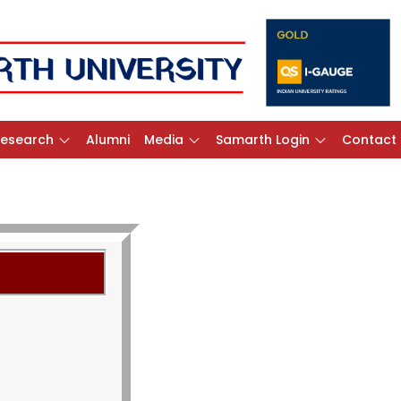
Research
Alumni
Media
Samarth Login
Contact