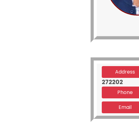
Address
272202
Phone
Email