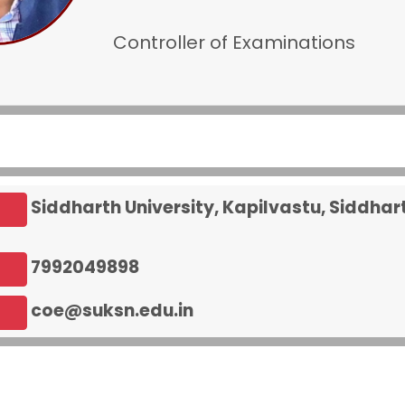
Controller of Examinations
Siddharth University, Kapilvastu, Siddha
7992049898
coe@suksn.edu.in