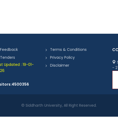
Feedback
Terms & Conditions
CO
Tenders
Privacy Policy
S
st Updated : 19-01-
Disclaimer
- 
26
sitors:4500356
© Siddharth University, All Right Reserved.